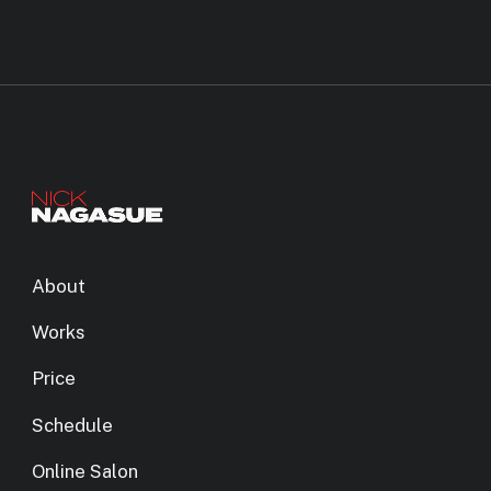
About
Works
Price
Schedule
Online Salon