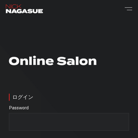
ログイン
Password