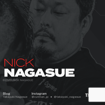
©2020 NICK NAGASUE
Blog
Instagram
Takayuki Nagasue
@cutman_jp
@takayuki_nagasue